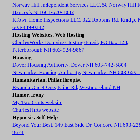
Norway Hill Independent Services LLC, 58 Norway Hill 
Hancock NH 603-620-3082
RTown Home Inspections LLC, 322 Robbins Rd, Rindge
603-439-0342
Hosting Websites, Web Hosting
CharlesWorks Domains/Hosting/Email, PO Box 128,
Peterborough NH 603-924-9867
Housing
Dover Housing Authority, Dover NH 603-742-5804
Newmarket Housing Authority, Newmarket NH 603-659-
Humanitarian, Philanthropist
Rwanda One 4 One, Paine Rd, Westmoreland NH
Humor, Irony
My Two Cents website
CharlesFlirts website
Hypnosis, Self-Help
Beyond Your Best, 149 East Side Dr, Concord NH 603-22
9674