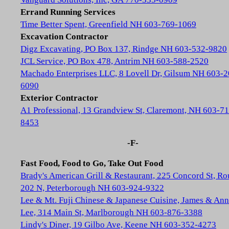
Errand Running Services
Time Better Spent, Greenfield NH 603-769-1069
Excavation Contractor
Digz Excavating, PO Box 137, Rindge NH 603-532-9820
JCL Service, PO Box 478, Antrim NH 603-588-2520
Machado Enterprises LLC, 8 Lovell Dr, Gilsum NH 603-2
6090
Exterior Contractor
A1 Professional, 13 Grandview St, Claremont, NH 603-71
8453
-F-
Fast Food, Food to Go, Take Out Food
Brady's American Grill & Restaurant, 225 Concord St, Ro
202 N, Peterborough NH 603-924-9322
Lee & Mt. Fuji Chinese & Japanese Cuisine, James & Ann
Lee, 314 Main St, Marlborough NH 603-876-3388
Lindy's Diner, 19 Gilbo Ave, Keene NH 603-352-4273