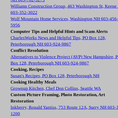
Williams Construction Group, 463 Washington St, Keene
603-352-3022
Wolf Mountain Home Services, Washington NH 603-456
5956
Computer Tips and Helpful Hints and Scam Alerts
CharlesWorks News and Helpful Tips, PO Box 128,
Peterborough NH 603-924-9867
Conflict Resolution
Alternatives to Violence Project (AVP) New Hampshire, 
Box 128, Peterborough NH 603-924-9867
Cooking, Recipes
Susan's Recipes, PO Box 128, Peterborough NH
Cooking Healthy Meals
Grownup Kitchen, Chef Don Collins, Seattle WA
Custom Picture Framing, Photo Restoration, Art
Restoration
Inkberry, Ronald Yantiss, 753 Route 12A, Surry NH 603-
1200