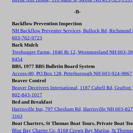
-B-
Backflow Prevention Inspection
NH Backflow Preventer Services, Bullock Rd, Richmond
603-762-9723
Bark Mulch
Treehugger Farms, 1046 Rt 12, Westmoreland NH 603-39
8454
BBS, 1977 BBS Bulletin Board System
Access-80, PO Box 128, Peterborough NH 603-924-9867
Beaver Control
Beaver Deceivers International, 1187 Cabell Rd, Grafton
802-843-1017
Bed and Breakfast
Harrisville Inn, 797 Chesham Rd, Harrisville NH 603-827
3163
Boat Charters, St Thomas Boat Tours, Private Boat To
Blue Bay Charter Co, 8168 Crown Bay Marina, St Thoma