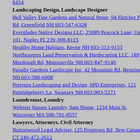
8454
Landscaping Design, Landscape Designer
Bell Valley Fine Gardens and Natural Stone, 94 Fletcher 
Rd, Greenfield NH 603-547-6328
Everglades Native Designs LLC, 25089 Peacock Lane, Un
101, Naples FL 239-300-8115
Healthy Home Habitats, Keene NH 603-313-9153
Northeastern Land Preservation & Hardscaping LLC, 189
Murdough Rd, Munsonville NH 603-847-9140
Paradis Gardens Landscape Inc, 42 Mountain Rd, Bennin
NH 603-588-6908
Petersen Landscaping and Design, SPD Enterprises, 121
Partridgeberry Ln, Swanzey NH 603-903-5271
Laundromat, Laundry
Webster Square Laundry, Sam Slome, 1234 Main St,
Worcester MA 508-791-9557
Lawyers, Attorneys, Civil Attorney
Buttonwood Legal Adviser, 125 Frogtown Rd, New Cana
CT 240-472-2612