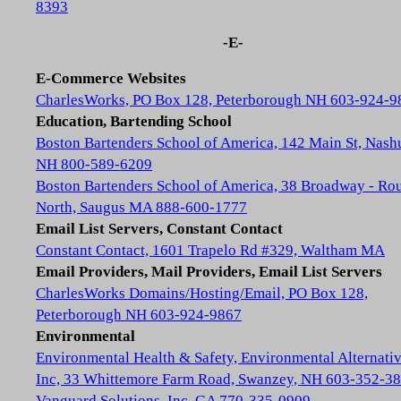
8393
-E-
E-Commerce Websites
CharlesWorks, PO Box 128, Peterborough NH 603-924-9
Education, Bartending School
Boston Bartenders School of America, 142 Main St, Nash
NH 800-589-6209
Boston Bartenders School of America, 38 Broadway - Rou
North, Saugus MA 888-600-1777
Email List Servers, Constant Contact
Constant Contact, 1601 Trapelo Rd #329, Waltham MA
Email Providers, Mail Providers, Email List Servers
CharlesWorks Domains/Hosting/Email, PO Box 128,
Peterborough NH 603-924-9867
Environmental
Environmental Health & Safety, Environmental Alternativ
Inc, 33 Whittemore Farm Road, Swanzey, NH 603-352-3
Vanguard Solutions, Inc, GA 770-335-0909