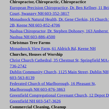
Chiropractor, Chiropractic, Chiropractice
European Precision Chiropractice, Dr. Ben Kellner, 11 Br
Court, Swanzey NH 603-352-3817
Monadnock Natural Health, Dr. Gene Clerkin, 16 Church 
2B, Keene NH 603-852-4706
Nashua Chiropractor, Dr. Stephen Dohoney, 163 Amherst 
Nashua NH 603-886-4500
Christmas Tree Farms
Monadnock View Farm, 61 Aldrich Rd, Keene NH
Churches, Houses of Worship
Christ Church Cathedral, 35 Chestnut St, Springfield MA
736-2742
Dublin Community Church, 1125 Main Street, Dublin NH
603-563-8139
Federated Church of Marlborough, 16 Pleasant St,
Marlborough NH 603-876-3863
Greenfield Congregational Covenant Church, 12 Depot D
Greenfield NH 603-547-3626
Commercial Cleaning, Cleanup