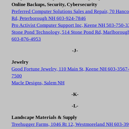
Online Backups, Security, Cybersecurity
Preferred Computer Solutions Sales and Repair, 70 Hanc
Rd, Peterborough NH 603-924-7846
Pro Activist Computer Support Inc, Keene NH 503-750-3
Stone Pond Technology, 514 Stone Pond Rd, Marlborou
603-876-4953
-J-
Jewelry
Good Fortune Jewelry, 110 Main St, Keene NH 603-3567
7500
Macle Designs, Salem NH
-K-
-L-
Landscape Materials & Supply
Treehugger Farms, 1046 Rt 12, Westmoreland NH 603-39