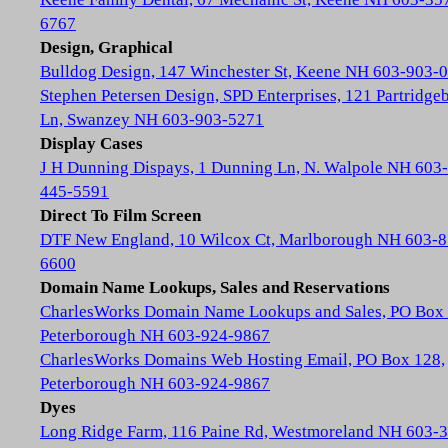
6767
Design, Graphical
Bulldog Design, 147 Winchester St, Keene NH 603-903-
Stephen Petersen Design, SPD Enterprises, 121 Partridge
Ln, Swanzey NH 603-903-5271
Display Cases
J H Dunning Dispays, 1 Dunning Ln, N. Walpole NH 603-
445-5591
Direct To Film Screen
DTF New England, 10 Wilcox Ct, Marlborough NH 603-8
6600
Domain Name Lookups, Sales and Reservations
CharlesWorks Domain Name Lookups and Sales, PO Box 
Peterborough NH 603-924-9867
CharlesWorks Domains Web Hosting Email, PO Box 128,
Peterborough NH 603-924-9867
Dyes
Long Ridge Farm, 116 Paine Rd, Westmoreland NH 603-