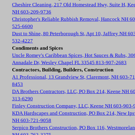
Cheshire Cleaning, 217 Old Homestead Hwy, Suite H, Ke
NH 603-209-9736
Christopher's Reliable Rubbish Removal, Hancock NH 60
525-6600
Dust to Shine, 80 Peterborough St, Apt 10, Jaffrey NH 60
532-4227
Condiments and Spices
Uncle Romey's Caribbean Spices, Hot Sauces & Rubs, 30
Annadale Dr, Wesley Chapel FL 33545 813-907-2683
Contractors, Building, Builders, Construction
A1 Professional, 13 Grandview St, Claremont, NH 603-71
8453
DA Brothers Contractors, LLC, PO Box 214, Keene NH 6
313-6290
Finley Construction Company, LLC, Keene NH 603-903-
KDA Hardscapes and Construction, PO Box 214, New Ip
NH 603-721-9058
Serpico Brothers Construction, PO Box 116, Westmorela
NH 603-762-3275