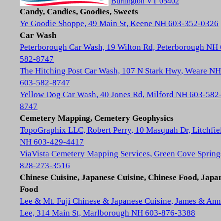
Burlington VT 05402
Candy, Candies, Goodies, Sweets
Ye Goodie Shoppe, 49 Main St, Keene NH 603-352-0326
Car Wash
Peterborough Car Wash, 19 Wilton Rd, Peterborough NH
582-8747
The Hitching Post Car Wash, 107 N Stark Hwy, Weare NH
603-582-8747
Yellow Dog Car Wash, 40 Jones Rd, Milford NH 603-582
8747
Cemetery Mapping, Cemetery Geophysics
TopoGraphix LLC, Robert Perry, 10 Masquah Dr, Litchfie
NH 603-429-4417
ViaVista Cemetery Mapping Services, Green Cove Spring
828-273-3516
Chinese Cuisine, Japanese Cuisine, Chinese Food, Japa
Food
Lee & Mt. Fuji Chinese & Japanese Cuisine, James & Ann
Lee, 314 Main St, Marlborough NH 603-876-3388