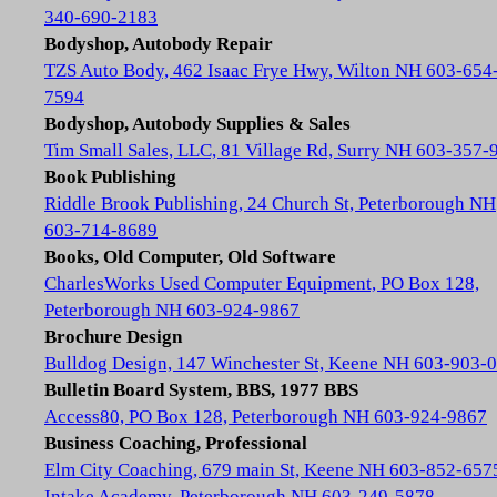
340-690-2183
Bodyshop, Autobody Repair
TZS Auto Body, 462 Isaac Frye Hwy, Wilton NH 603-654
7594
Bodyshop, Autobody Supplies & Sales
Tim Small Sales, LLC, 81 Village Rd, Surry NH 603-357-
Book Publishing
Riddle Brook Publishing, 24 Church St, Peterborough NH
603-714-8689
Books, Old Computer, Old Software
CharlesWorks Used Computer Equipment, PO Box 128,
Peterborough NH 603-924-9867
Brochure Design
Bulldog Design, 147 Winchester St, Keene NH 603-903-
Bulletin Board System, BBS, 1977 BBS
Access80, PO Box 128, Peterborough NH 603-924-9867
Business Coaching, Professional
Elm City Coaching, 679 main St, Keene NH 603-852-657
Intake Academy, Peterborough NH 603-249-5878