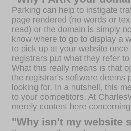
Parking can help to instigate traf
page rendered (no words or text
read) or the domain is simply no
know where to go to display a we
to pick up at your website once
registrars put what they refer to
What this really means is that op
the registrar's software deems 
looking for. In a nutshell, this 
to your competitors. At Charles
merely content here concerning
"Why isn't my website 