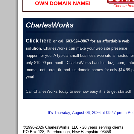
OWN DOMAIN NAME!
Choose fro
CharlesWorks
Click here
or call 603-924-9867 for an affordable web
solution.
CharlesWorks can make your web site presence
happen for you! A typical small business web site is hosted for
only $19.99 per month.
CharlesWorks handles .biz, .com, .info
.name, .net, .org, .tk, and .us domain names for only $14.99 p
year!
Call CharlesWorks today to see how easy it is to get started!
It's Thursday, August 06, 2026 at 09:47:pm in Pe
©1998-2026 CharlesWorks, LLC - 28 years serving clients
PO Box 128, Peterborough, New Hampshire 03458