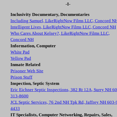
-I-
Inclusivity Documentary, Documentaries
Including Samuel, LikeRightNow Films LLC, Concord N
Intelligent Lives, LikeRightNow Films LLC, Concord NH
Who Cares About Kelsey?, LikeRightNow Films LLC,
Concord NH
Information, Computer
White Pad
Yellow Pad
Inmate Related
Prisoner Web Site
Prison Stuff
Inspection, Septic System
Eric Eichner Septic Inspections, 382 Rt 12A, Surry NH 6
313-8600
JCL Septic Services, 76 2nd NH Tpk Rd, Jaffrey NH 603-
4433
IT Specialists, Computer Networking, Repairs, Sales,