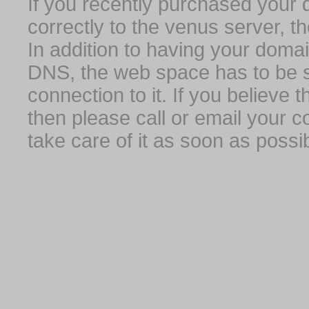
If you recently purchased your
correctly to the venus server, t
In addition to having your domai
DNS, the web space has to be s
connection to it. If you believe
then please call or email your 
take care of it as soon as possib