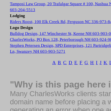
Tamposi Law Group, 20 Trafalgar Square # 100, Nashua
603-204-5513
Lodging
Riders Roost, 100 Elk Creek Rd, Ferguson NC 336-973-8
Logo Design
Bulldog Design, 147 Winchester St, Keene NH 603-903-
CharlesWorks, PO Box 128, Peterborough NH 603-924-9
Stephen Petersen Design, SPD Enterprises, 121 Partridge
Ln, Swanzey NH 603-903-5271
A
B
C
D
E
F
G
H
I
J
K
"Why is this page here 
Many CharlesWorks clients start 
domain name before placing a we
generating an error when one a