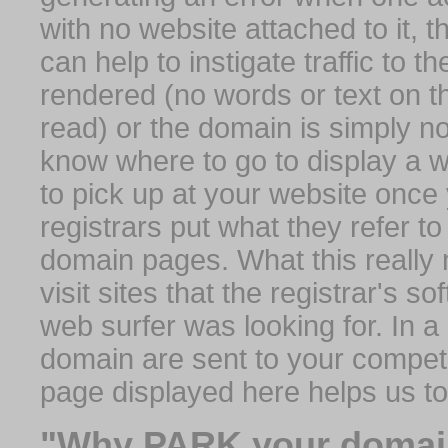
with no website attached to it, 
can help to instigate traffic to t
rendered (no words or text on t
read) or the domain is simply no
know where to go to display a we
to pick up at your website once
registrars put what they refer to
domain pages. What this really 
visit sites that the registrar's 
web surfer was looking for. In a 
domain are sent to your competit
page displayed here helps us t
"Why PARK your domai