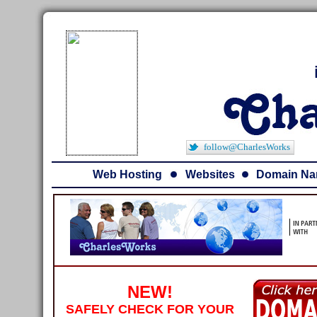
follow@CharlesWorks
Web Hosting
Websites
Domain N
NEW!
SAFELY CHECK FOR YOUR