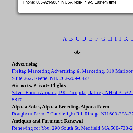
Phone: 603-924-9867 in USA Mon-Fri 9-5 Eastern time
A
B
C
D
E
F
G
H
I
J
K
-A-
Advertising
Freitag Marketing Advertising & Marketing, 310 Marlbor
Suite 262, Keene, NH, 202-209-6427
Airports, Private Flights
Silver Ranch Airpark, 190 Turnpike, Jaffrey NH 603-532-
8870
Alpaca Sales, Alpaca Breeding, Alpaca Farm
Roughcut Farm, 7 Candlelight Rd, Rindge NH 603-398-2
Antiques and Furniture Renewal
Renewing for You, 290 South St, Medfield MA 508-733-