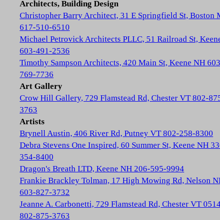
Architects, Building Design
Christopher Barry Architect, 31 E Springfield St, Boston
617-510-6510
Michael Petrovick Architects PLLC, 51 Railroad St, Kee
603-491-2536
Timothy Sampson Architects, 420 Main St, Keene NH 603
769-7736
Art Gallery
Crow Hill Gallery, 729 Flamstead Rd, Chester VT 802-87
3763
Artists
Brynell Austin, 406 River Rd, Putney VT 802-258-8300
Debra Stevens One Inspired, 60 Summer St, Keene NH 33
354-8400
Dragon's Breath LTD, Keene NH 206-595-9994
Frankie Brackley Tolman, 17 High Mowing Rd, Nelson 
603-827-3732
Jeanne A. Carbonetti, 729 Flamstead Rd, Chester VT 051
802-875-3763