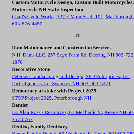
Custom Motorcycle Design, Custom Built Motorcycles,
Motorcycle NH State Inspection
Chad's Cycle Works, 327 E Main St, Rt 101, Marlboroug
603-876-4450
-D-
Dam Maintenance and Construction Services
N.H. Dams LLC, 257 Skye Farm Rd, Deering NH 603-722
1870
Decorative Stone
Petersen Landscaping and Design, SPD Enterprises, 121
Partridgeberry Ln, Swanzey NH 603-903-5271
Democracy at stake with Project 2025
STOP Project 2025, Peterborough NH
Dentist
Dr. Alan Ross's Resources, 67 Mechanic St, Keene NH 60
357-6767
Dentist, Family Dentistry
Keene Family Dental, 67 Mechanic St, Keene NH 603-35