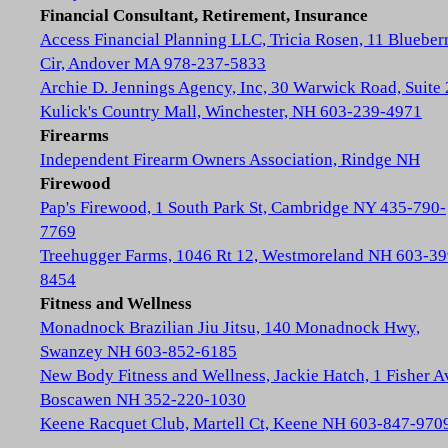
Financial Consultant, Retirement, Insurance
Access Financial Planning LLC, Tricia Rosen, 11 Blueber
Cir, Andover MA 978-237-5833
Archie D. Jennings Agency, Inc, 30 Warwick Road, Suite 
Kulick's Country Mall, Winchester, NH 603-239-4971
Firearms
Independent Firearm Owners Association, Rindge NH
Firewood
Pap's Firewood, 1 South Park St, Cambridge NY 435-790-
7769
Treehugger Farms, 1046 Rt 12, Westmoreland NH 603-39
8454
Fitness and Wellness
Monadnock Brazilian Jiu Jitsu, 140 Monadnock Hwy,
Swanzey NH 603-852-6185
New Body Fitness and Wellness, Jackie Hatch, 1 Fisher A
Boscawen NH 352-220-1030
Keene Racquet Club, Martell Ct, Keene NH 603-847-970