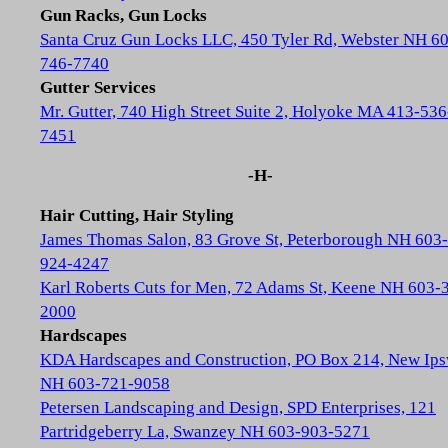
Gun Racks, Gun Locks
Santa Cruz Gun Locks LLC, 450 Tyler Rd, Webster NH 6
746-7740
Gutter Services
Mr. Gutter, 740 High Street Suite 2, Holyoke MA 413-536
7451
-H-
Hair Cutting, Hair Styling
James Thomas Salon, 83 Grove St, Peterborough NH 603-
924-4247
Karl Roberts Cuts for Men, 72 Adams St, Keene NH 603-
2000
Hardscapes
KDA Hardscapes and Construction, PO Box 214, New Ip
NH 603-721-9058
Petersen Landscaping and Design, SPD Enterprises, 121
Partridgeberry La, Swanzey NH 603-903-5271