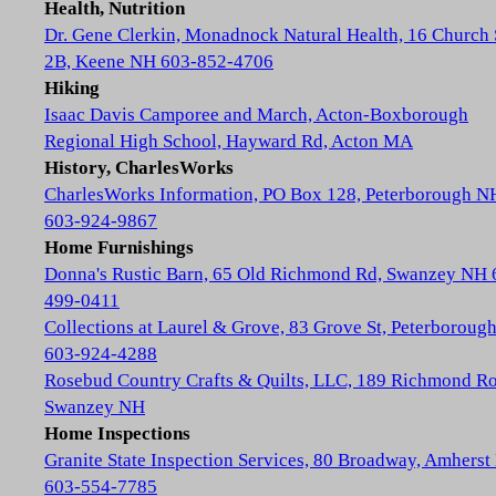
Health, Nutrition
Dr. Gene Clerkin, Monadnock Natural Health, 16 Church 
2B, Keene NH 603-852-4706
Hiking
Isaac Davis Camporee and March, Acton-Boxborough
Regional High School, Hayward Rd, Acton MA
History, CharlesWorks
CharlesWorks Information, PO Box 128, Peterborough N
603-924-9867
Home Furnishings
Donna's Rustic Barn, 65 Old Richmond Rd, Swanzey NH 
499-0411
Collections at Laurel & Grove, 83 Grove St, Peterboroug
603-924-4288
Rosebud Country Crafts & Quilts, LLC, 189 Richmond Ro
Swanzey NH
Home Inspections
Granite State Inspection Services, 80 Broadway, Amhers
603-554-7785