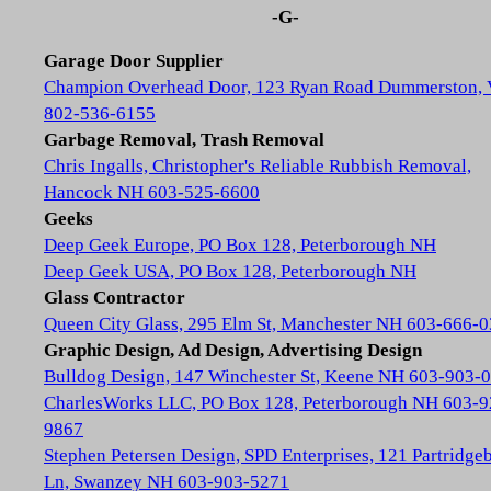
-G-
Garage Door Supplier
Champion Overhead Door, 123 Ryan Road Dummerston,
802-536-6155
Garbage Removal, Trash Removal
Chris Ingalls, Christopher's Reliable Rubbish Removal,
Hancock NH 603-525-6600
Geeks
Deep Geek Europe, PO Box 128, Peterborough NH
Deep Geek USA, PO Box 128, Peterborough NH
Glass Contractor
Queen City Glass, 295 Elm St, Manchester NH 603-666-
Graphic Design, Ad Design, Advertising Design
Bulldog Design, 147 Winchester St, Keene NH 603-903-
CharlesWorks LLC, PO Box 128, Peterborough NH 603-9
9867
Stephen Petersen Design, SPD Enterprises, 121 Partridge
Ln, Swanzey NH 603-903-5271