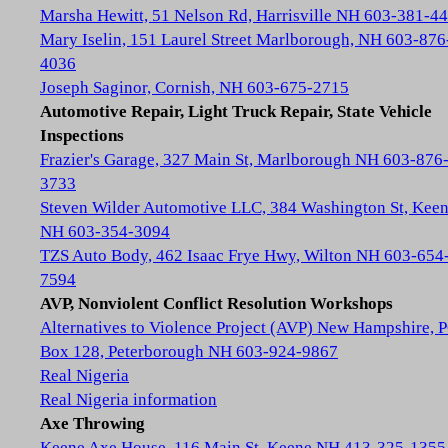
Marsha Hewitt, 51 Nelson Rd, Harrisville NH 603-381-4
Mary Iselin, 151 Laurel Street Marlborough, NH 603-876
4036
Joseph Saginor, Cornish, NH 603-675-2715
Automotive Repair, Light Truck Repair, State Vehicle
Inspections
Frazier's Garage, 327 Main St, Marlborough NH 603-876
3733
Steven Wilder Automotive LLC, 384 Washington St, Kee
NH 603-354-3094
TZS Auto Body, 462 Isaac Frye Hwy, Wilton NH 603-654
7594
AVP, Nonviolent Conflict Resolution Workshops
Alternatives to Violence Project (AVP) New Hampshire, 
Box 128, Peterborough NH 603-924-9867
Real Nigeria
Real Nigeria information
Axe Throwing
Keene Axe House, 116 Main St, Keene NH 413-325-1355