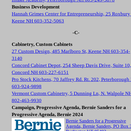
Business Development
Hannah Grimes Center for Entrepreneurship, 25 Roxbury 
Keene NH 603-352-5063
-C-
Cabinetry, Custom Cabinets
27 Custom Design, 485 Marlboro St, Keene NH 603-354-
3140
Concord Cabinet Depot, 254 Sheep Davis Drive, Suite 10,
Concord NH 603-227-6151
Pro Stock Kitchens, 70 Jaffrey Rd. Rt. 202, Peterboroug
603-924-9898
Vermont Custom Cabinetry, 5 Dunning Ln, N. Walpole N
802-463-9930
Campaign, Progressive Agenda, Bernie Sanders for a
Progressive Agenda, Bernie 2024
Bernie Sanders for a Progressive
Agenda, Bernie Sanders, PO Box 